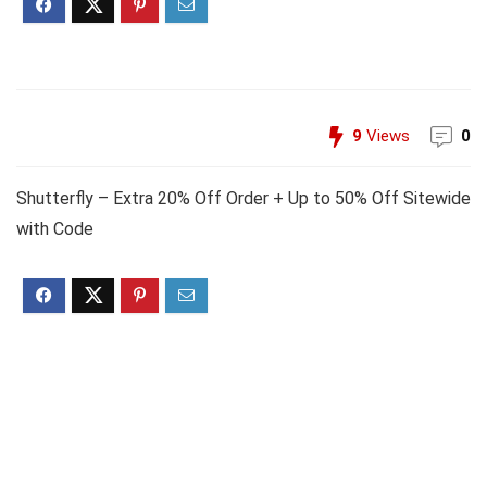
9
Views
0
Shutterfly – Extra 20% Off Order + Up to 50% Off Sitewide
with Code