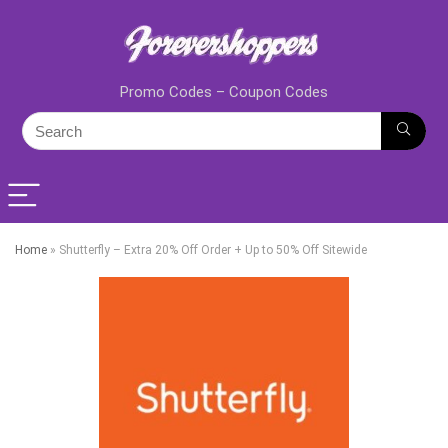
Promo Codes – Coupon Codes
Home
»
Shutterfly – Extra 20% Off Order + Up to 50% Off Sitewide