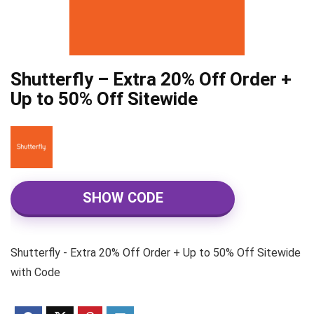
Shutterfly – Extra 20% Off Order +
Up to 50% Off Sitewide
SHOW CODE
Shutterfly - Extra 20% Off Order + Up to 50% Off Sitewide
with Code