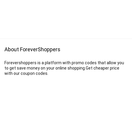
About ForeverShoppers
Forevershoppers is a platform with promo codes that allow you
to get save money on your online shopping.Get cheaper price
with our coupon codes.
Disclaimer
We earn a commission when you follow the link to make a purchase.