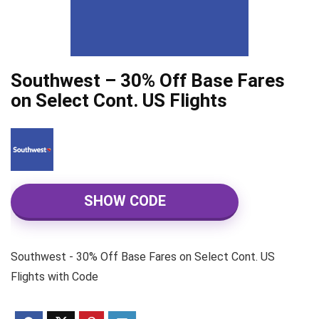
Southwest – 30% Off Base Fares
on Select Cont. US Flights
SHOW CODE
Southwest - 30% Off Base Fares on Select Cont. US
Flights with Code