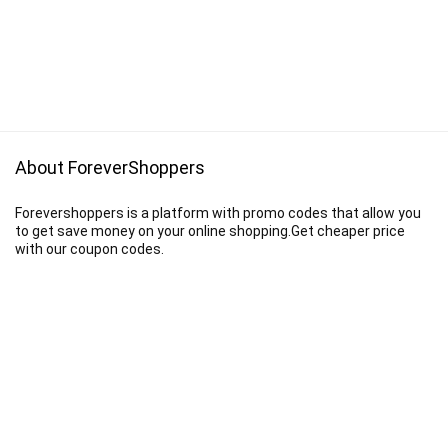
About ForeverShoppers
Forevershoppers is a platform with promo codes that allow you
to get save money on your online shopping.Get cheaper price
with our coupon codes.
Disclaimer
We earn a commission when you follow the link to make a purchase.