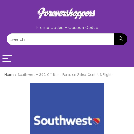
Promo Codes – Coupon Codes
Home
»
Southwest – 30% Off Base Fares on Select Cont. US Flights