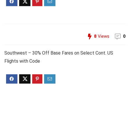
8
Views
0
Southwest – 30% Off Base Fares on Select Cont. US
Flights with Code