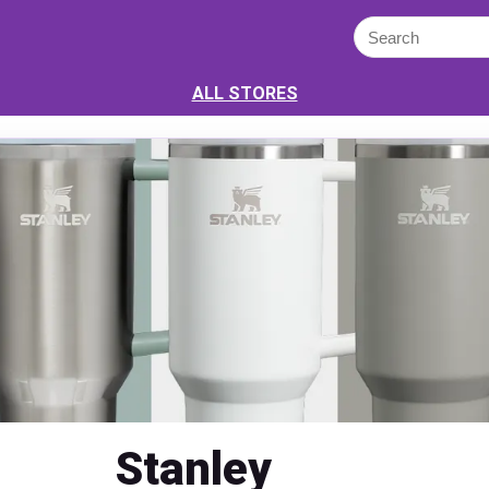
ALL STORES
Stanley