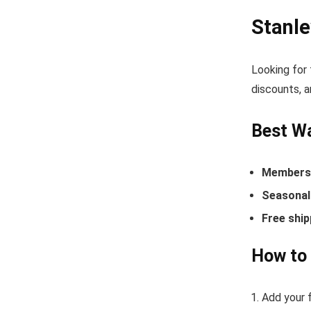
Stanl
Looking for
discounts, a
Best Wa
Members-
Seasonal 
Free ship
How to
Add your f