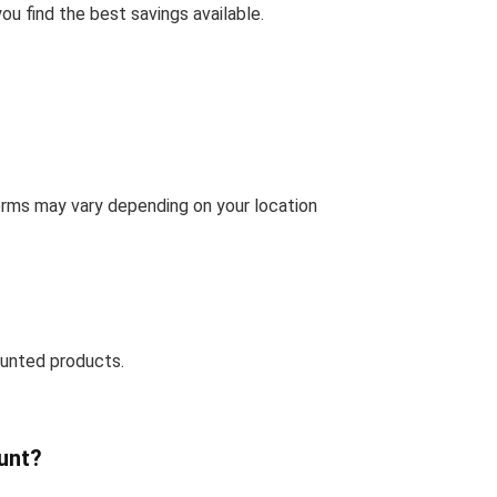
u find the best savings available.
terms may vary depending on your location
ounted products.
unt?