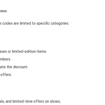
hase.
 codes are limited to specific categories.
es or limited-edition items.
embers.
ate the discount.
 offers.
ls, and limited-time offers on shoes,