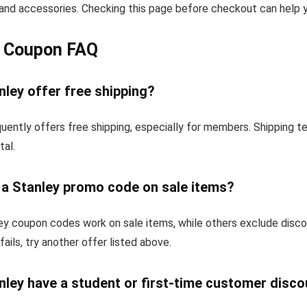
and accessories. Checking this page before checkout can help yo
y Coupon FAQ
ley offer free shipping?
uently offers free shipping, especially for members. Shipping 
tal.
 a Stanley promo code on sale items?
y coupon codes work on sale items, while others exclude disc
fails, try another offer listed above.
ley have a student or first-time customer disco