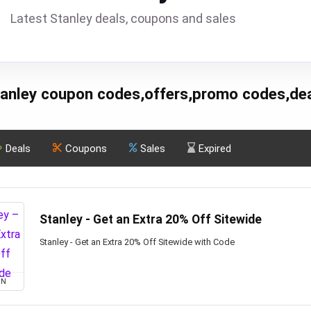
Latest Stanley deals, coupons and sales
anley coupon codes,offers,promo codes,de
Deals
Coupons
Sales
Expired
Stanley - Get an Extra 20% Off Sitewide
Stanley - Get an Extra 20% Off Sitewide with Code
ON