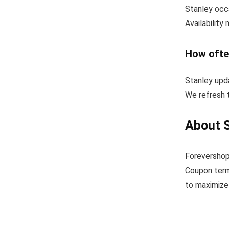
Stanley occa
Availability
How ofte
Stanley upd
We refresh t
About 
Forevershop
Coupon term
to maximize 