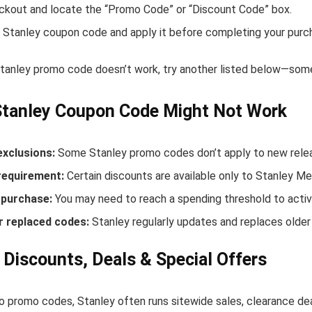
ckout and locate the “Promo Code” or “Discount Code” box.
 Stanley coupon code and apply it before completing your purc
Stanley promo code doesn’t work, try another listed below—some
Stanley Coupon Code Might Not Work
exclusions:
Some Stanley promo codes don’t apply to new releas
equirement:
Certain discounts are available only to Stanley M
purchase:
You may need to reach a spending threshold to activ
r replaced codes:
Stanley regularly updates and replaces older
 Discounts, Deals & Special Offers
to promo codes, Stanley often runs sitewide sales, clearance dea