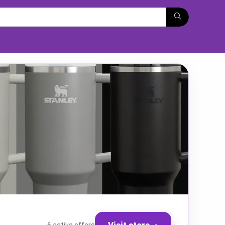
Visit store
→