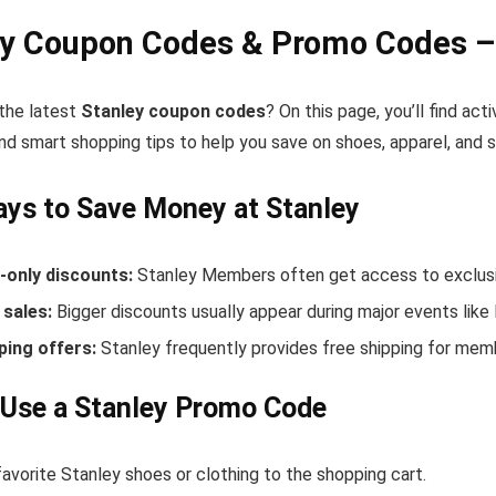
ey Coupon Codes & Promo Codes –
 the latest
Stanley coupon codes
? On this page, you’ll find ac
nd smart shopping tips to help you save on shoes, apparel, and 
ys to Save Money at Stanley
only discounts:
Stanley Members often get access to exclusi
sales:
Bigger discounts usually appear during major events like
ping offers:
Stanley frequently provides free shipping for mem
 Use a Stanley Promo Code
avorite Stanley shoes or clothing to the shopping cart.