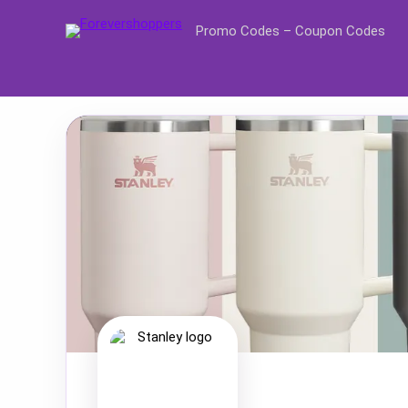
Promo Codes – Coupon Codes