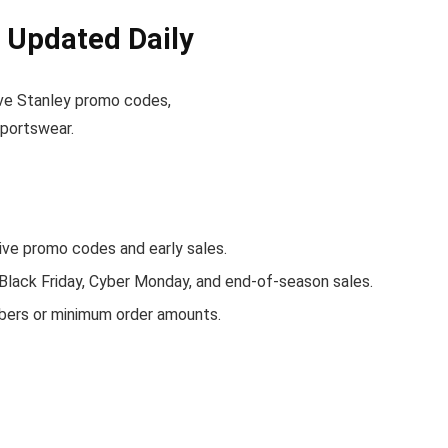
 Updated Daily
tive Stanley promo codes,
sportswear.
ve promo codes and early sales.
 Black Friday, Cyber Monday, and end-of-season sales.
bers or minimum order amounts.