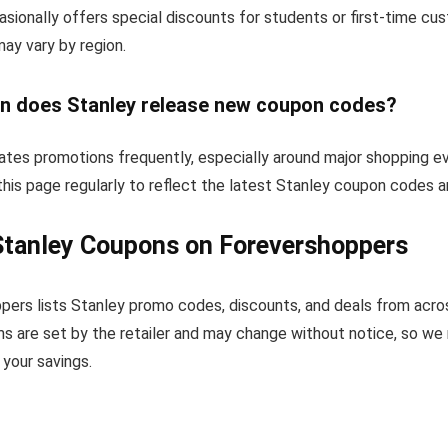
sionally offers special discounts for students or first-time c
 may vary by region.
n does Stanley release new coupon codes?
ates promotions frequently, especially around major shopping e
his page regularly to reflect the latest Stanley coupon codes a
Stanley Coupons on Forevershoppers
pers lists Stanley promo codes, discounts, and deals from acro
s are set by the retailer and may change without notice, so we
your savings.