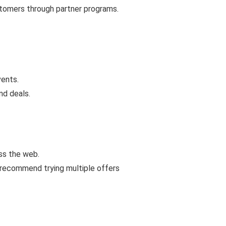
ustomers through partner programs.
vents.
nd deals.
ss the web.
 recommend trying multiple offers