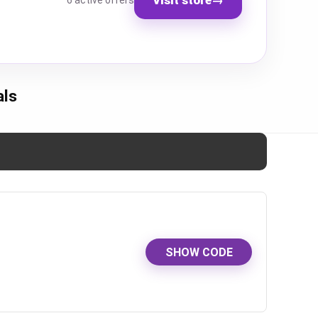
6 active offers
als
SHOW CODE