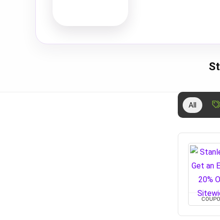
St
All
COUP