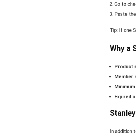
Go to che
Paste the
Tip: If one 
Why a 
Product 
Member r
Minimum 
Expired o
Stanley
In addition 