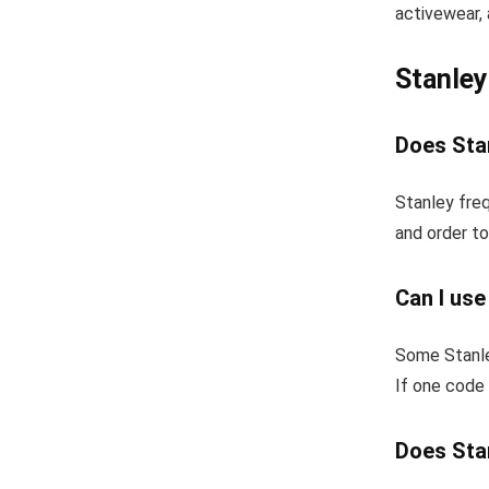
activewear, 
Stanle
Does Stan
Stanley freq
and order to
Can I use
Some Stanle
If one code 
Does Stan