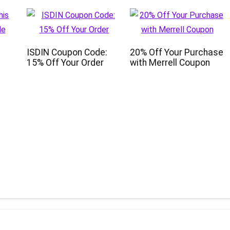
ISDIN Coupon Code:
20% Off Your Purchase
15% Off Your Order
with Merrell Coupon