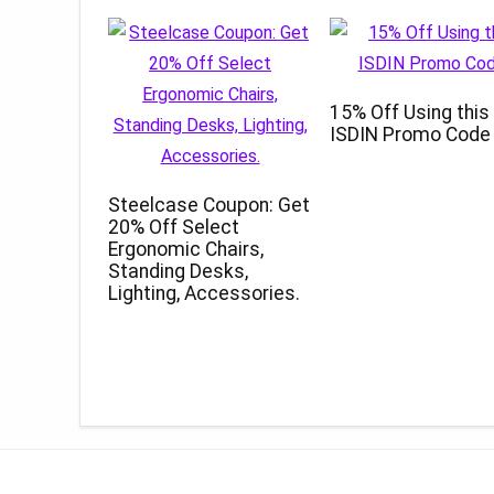
15% Off Using this
ISDIN Promo Code
Steelcase Coupon: Get
20% Off Select
Ergonomic Chairs,
Standing Desks,
Lighting, Accessories.