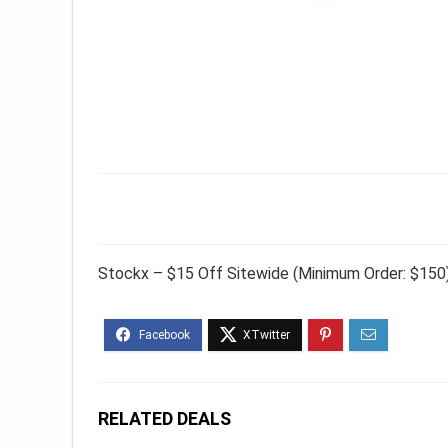
Stockx – $15 Off Sitewide (Minimum Order: $150
RELATED DEALS