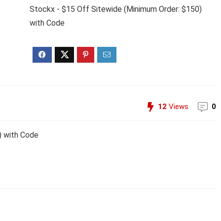
Stockx - $15 Off Sitewide (Minimum Order: $150)
with Code
12
Views
0
) with Code