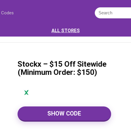
 Codes
ALL STORES
Stockx – $15 Off Sitewide
(Minimum Order: $150)
SHOW CODE