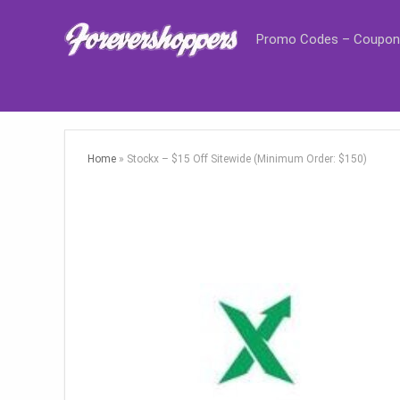
Promo Codes – Coupon
Home
»
Stockx – $15 Off Sitewide (Minimum Order: $150)