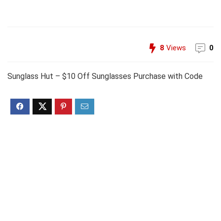
8
Views
0
Sunglass Hut – $10 Off Sunglasses Purchase with Code