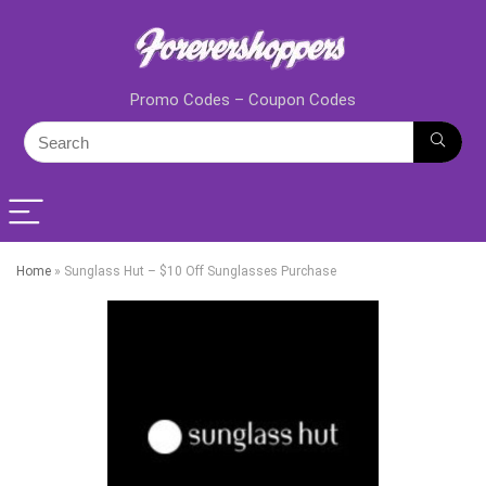
Promo Codes – Coupon Codes
Home
»
Sunglass Hut – $10 Off Sunglasses Purchase