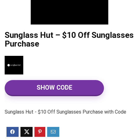
Sunglass Hut – $10 Off Sunglasses
Purchase
SHOW CODE
Sunglass Hut - $10 Off Sunglasses Purchase with Code