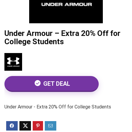
Under Armour – Extra 20% Off for
College Students
GET DEAL
Under Armour - Extra 20% Off for College Students