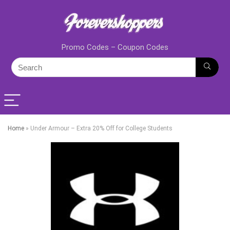
Promo Codes – Coupon Codes
Home
»
Under Armour – Extra 20% Off for College Students