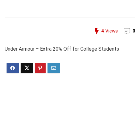
4
Views
0
Under Armour – Extra 20% Off for College Students