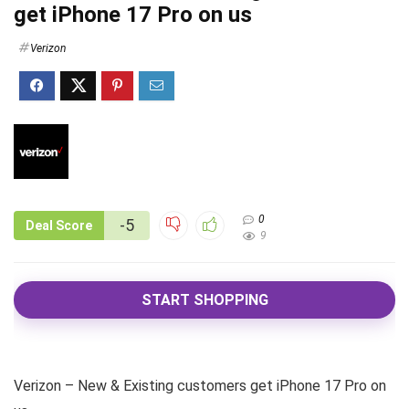
get iPhone 17 Pro on us
Verizon
0
-5
Deal Score
9
START SHOPPING
Verizon – New & Existing customers get iPhone 17 Pro on