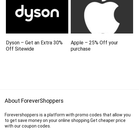
Dyson – Get an Extra 30%
Apple – 25% Off your
Off Sitewide
purchase
About ForeverShoppers
Forevershoppers is a platform with promo codes that allow you
to get save money on your online shopping.Get cheaper price
with our coupon codes.