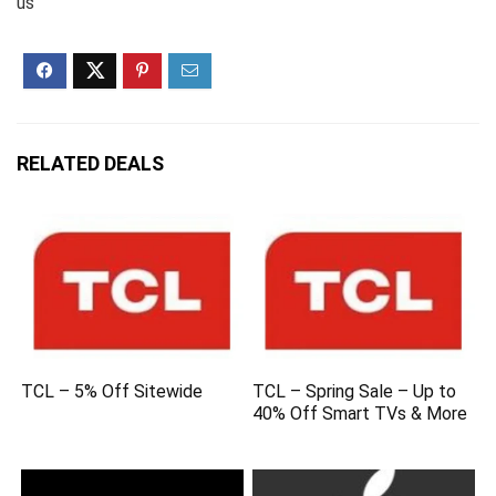
us
RELATED DEALS
TCL – 5% Off Sitewide
TCL – Spring Sale – Up to
40% Off Smart TVs & More