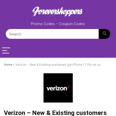
Promo Codes – Coupon Codes
Home
»
Verizon – New & Existing customers get iPhone 17 Pro on us
Verizon – New & Existing customers