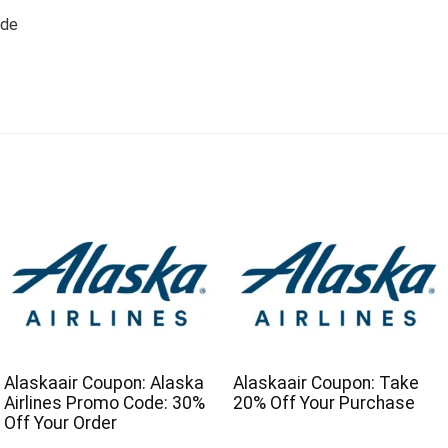
ode
Alaskaair Coupon: Alaska
Alaskaair Coupon: Take
Airlines Promo Code: 30%
20% Off Your Purchase
Off Your Order