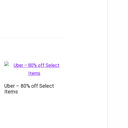
Uber – 80% off Select
Items