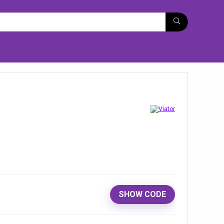
SHOW CODE