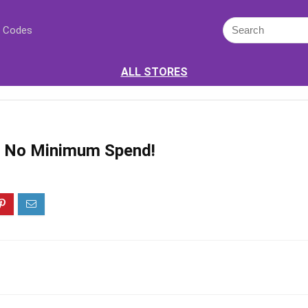
 Codes
ALL STORES
ff No Minimum Spend!