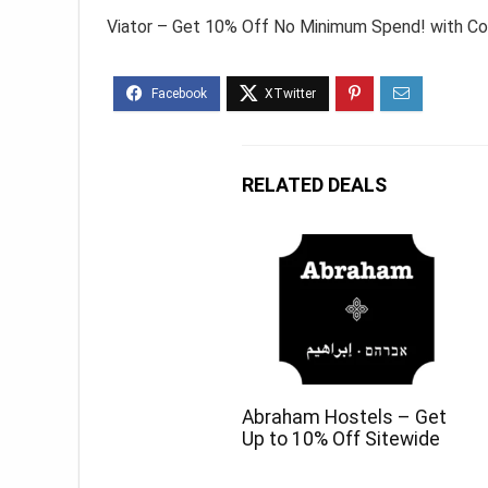
Viator – Get 10% Off No Minimum Spend! with C
RELATED DEALS
Abraham Hostels – Get
Up to 10% Off Sitewide