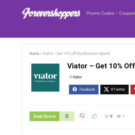
Promo Codes – Coupon
Home
»
Viator – Get 10% Off No Minimum Spend!
Viator – Get 10% O
Viator
0
Deal Score
0
7