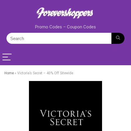
Promo Codes – Coupon Codes
Home
»
Victoria’s Secret – 40% Off Sitewide