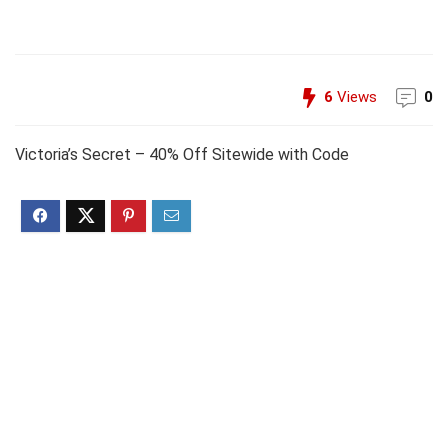
6
Views
0
Victoria’s Secret – 40% Off Sitewide with Code