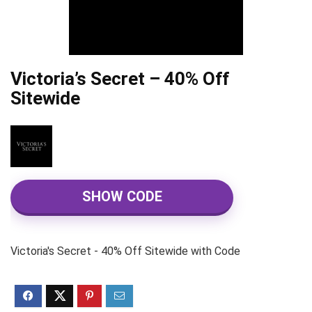
Victoria’s Secret – 40% Off
Sitewide
SHOW CODE
Victoria's Secret - 40% Off Sitewide with Code