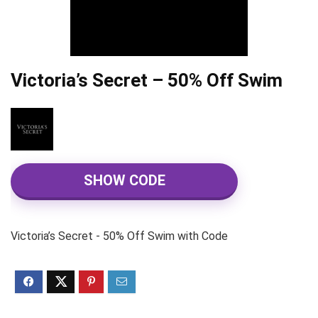
Victoria’s Secret – 50% Off Swim
SHOW CODE
Victoria’s Secret - 50% Off Swim with Code