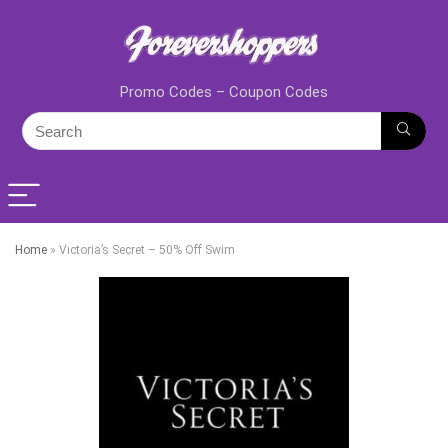
Promo Codes – Coupon Codes
Home
»
Victoria’s Secret – 50% Off Swim