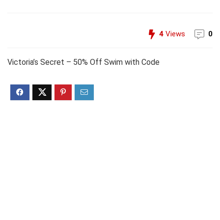
4
Views
0
Victoria’s Secret – 50% Off Swim with Code