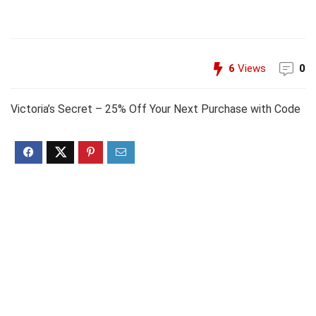
6
Views
0
Victoria’s Secret – 25% Off Your Next Purchase with Code