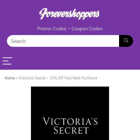
Promo Codes – Coupon Codes
Home
»
Victoria’s Secret – 25% Off Your Next Purchase