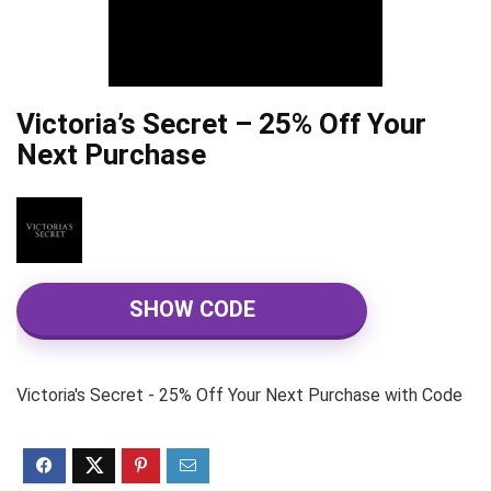
Victoria’s Secret – 25% Off Your
Next Purchase
SHOW CODE
Victoria's Secret - 25% Off Your Next Purchase with Code