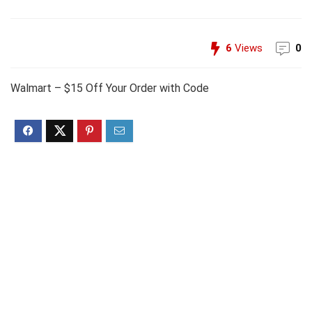
6
Views
0
Walmart – $15 Off Your Order with Code