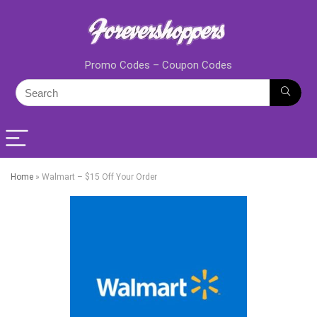
Promo Codes – Coupon Codes
Home
»
Walmart – $15 Off Your Order