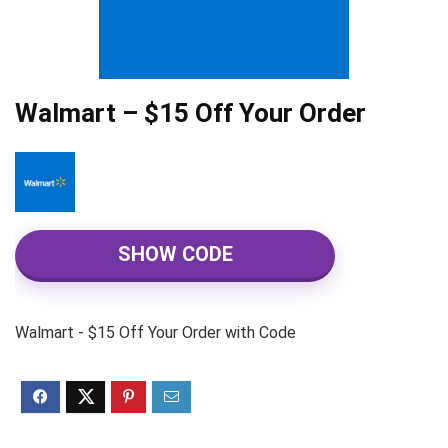
Walmart – $15 Off Your Order
SHOW CODE
Walmart - $15 Off Your Order with Code