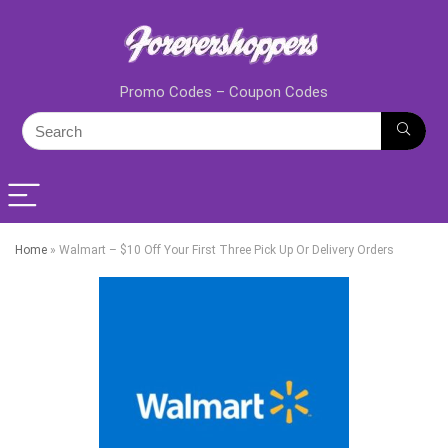
Promo Codes – Coupon Codes
Home
»
Walmart – $10 Off Your First Three Pick Up Or Delivery Orders