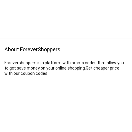
About ForeverShoppers
Forevershoppers is a platform with promo codes that allow you
to get save money on your online shopping.Get cheaper price
with our coupon codes.
Disclaimer
We earn a commission when you follow the link to make a purchase.