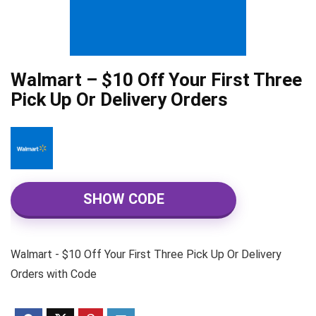
Walmart – $10 Off Your First Three
Pick Up Or Delivery Orders
SHOW CODE
Walmart - $10 Off Your First Three Pick Up Or Delivery
Orders with Code