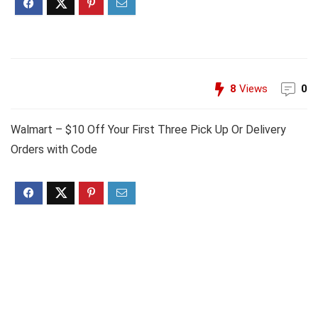
8
Views
0
Walmart – $10 Off Your First Three Pick Up Or Delivery
Orders with Code