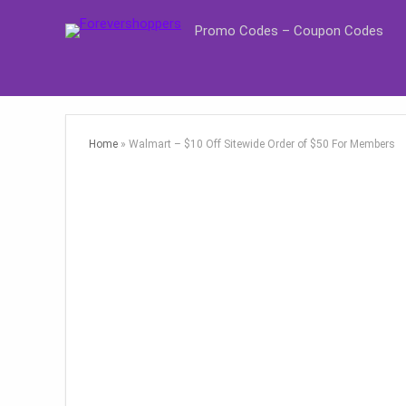
Promo Codes – Coupon Codes
Home
»
Walmart – $10 Off Sitewide Order of $50 For Members