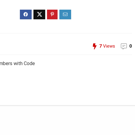
7
Views
0
embers with Code