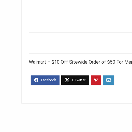
Walmart – $10 Off Sitewide Order of $50 For M