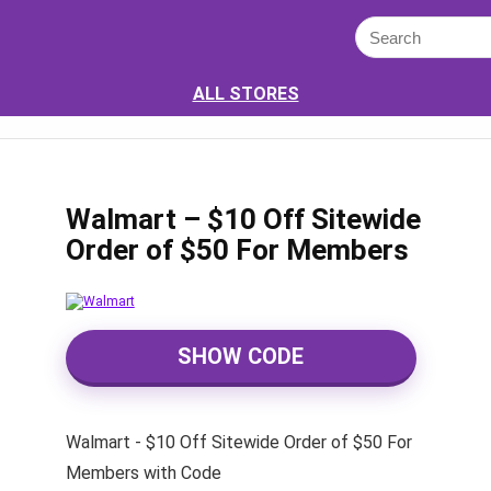
ALL STORES
Walmart – $10 Off Sitewide
Order of $50 For Members
SHOW CODE
Walmart - $10 Off Sitewide Order of $50 For
Members with Code