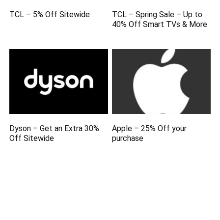
TCL – 5% Off Sitewide
TCL – Spring Sale – Up to
40% Off Smart TVs & More
Dyson – Get an Extra 30%
Apple – 25% Off your
Off Sitewide
purchase