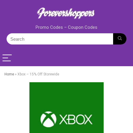
Promo Codes – Coupon Codes
Home
»
Xbox – 15% Off Storewide