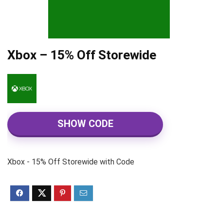
Xbox – 15% Off Storewide
SHOW CODE
Xbox - 15% Off Storewide with Code