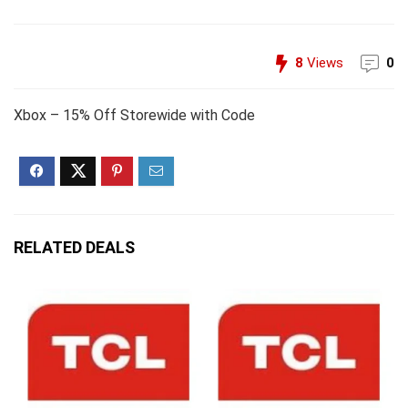
8
Views
0
Xbox – 15% Off Storewide with Code
RELATED DEALS