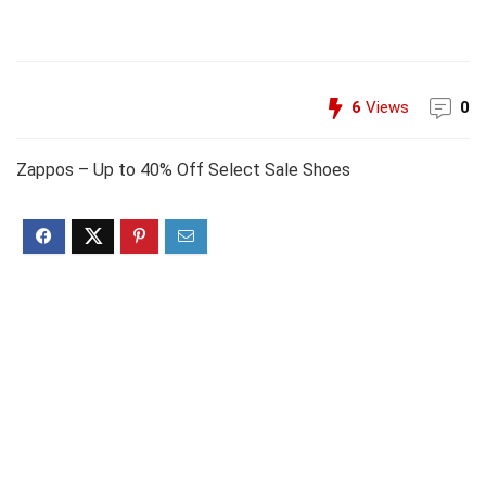
6
Views
0
Zappos – Up to 40% Off Select Sale Shoes