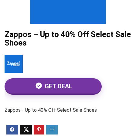
Zappos – Up to 40% Off Select Sale
Shoes
GET DEAL
Zappos - Up to 40% Off Select Sale Shoes