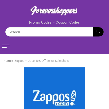
Promo Codes – Coupon Codes
Home
»
Zappos – Up to 40% Off Select Sale Shoes