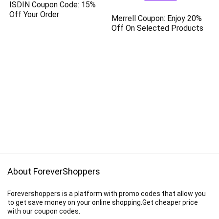
ISDIN Coupon Code: 15%
Off Your Order
Merrell Coupon: Enjoy 20%
Off On Selected Products
About ForeverShoppers
Forevershoppers is a platform with promo codes that allow you
to get save money on your online shopping.Get cheaper price
with our coupon codes.