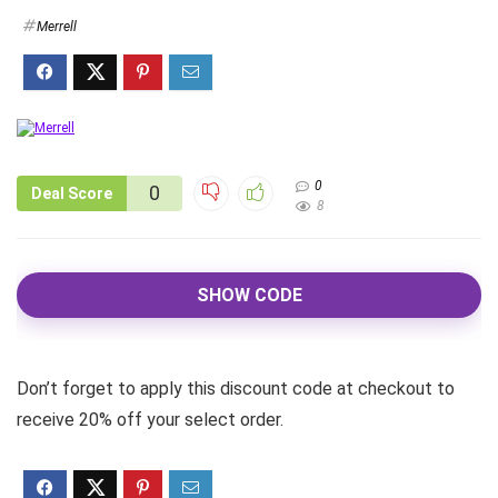
Merrell
0
0
Deal Score
8
SHOW CODE
Don’t forget to apply this discount code at checkout to
receive 20% off your select order.