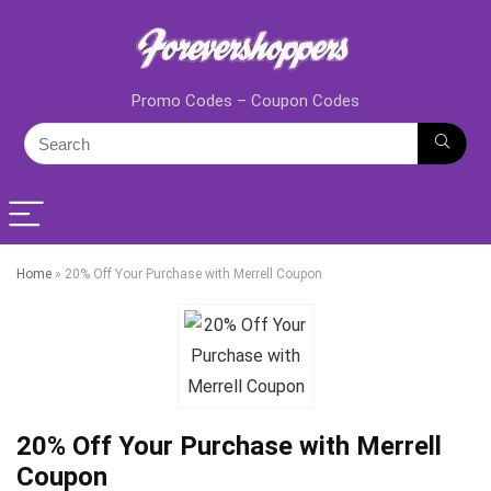
Promo Codes – Coupon Codes
Home
»
20% Off Your Purchase with Merrell Coupon
20% Off Your Purchase with Merrell
Coupon