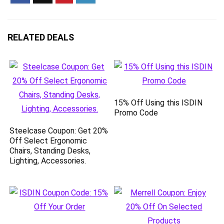
RELATED DEALS
15% Off Using this ISDIN
Promo Code
Steelcase Coupon: Get 20%
Off Select Ergonomic
Chairs, Standing Desks,
Lighting, Accessories.