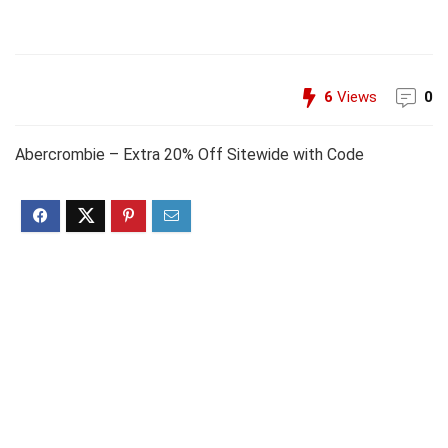
6
Views
0
Abercrombie – Extra 20% Off Sitewide with Code