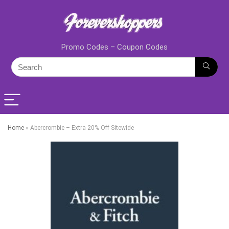
Promo Codes – Coupon Codes
Home
»
Abercrombie – Extra 20% Off Sitewide