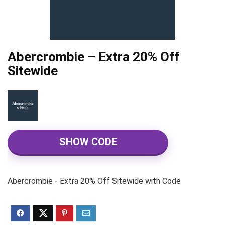
Abercrombie – Extra 20% Off
Sitewide
SHOW CODE
Abercrombie - Extra 20% Off Sitewide with Code