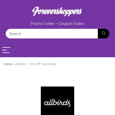
Promo Codes – Coupon Codes
Home
»
Allbirds – 15% Off Your Order