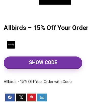
Allbirds – 15% Off Your Order
SHOW CODE
Allbirds - 15% Off Your Order with Code