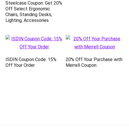
Steelcase Coupon: Get 20%
Off Select Ergonomic
Chairs, Standing Desks,
Lighting, Accessories.
ISDIN Coupon Code: 15%
20% Off Your Purchase with
Off Your Order
Merrell Coupon