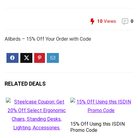
10
Views
0
Allbirds – 15% Off Your Order with Code
RELATED DEALS
15% Off Using this ISDIN
Promo Code