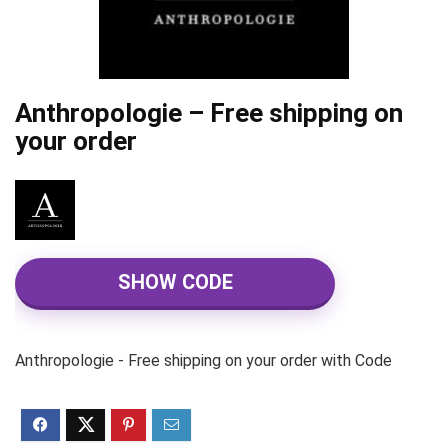
Anthropologie – Free shipping on
your order
SHOW CODE
Anthropologie - Free shipping on your order with Code