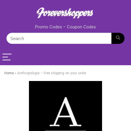
Promo Codes – Coupon Codes
Home
»
Anthropologie – Free shipping on your order