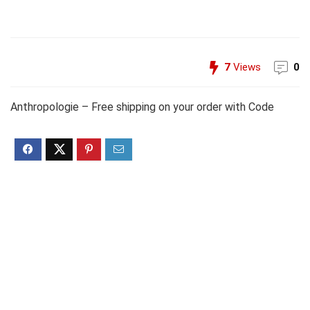
7
Views
0
Anthropologie – Free shipping on your order with Code