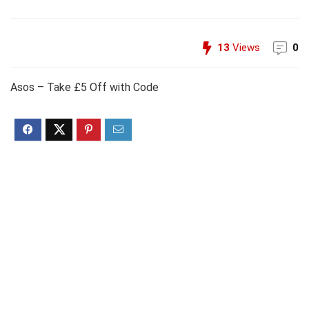
13
Views
0
Asos – Take £5 Off with Code