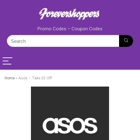
Promo Codes – Coupon Codes
Home
»
Asos – Take £5 Off