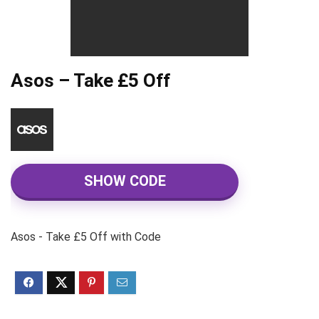
Asos – Take £5 Off
SHOW CODE
Asos - Take £5 Off with Code