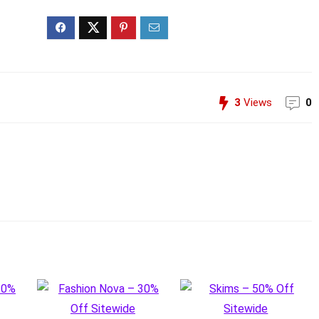
3
Views
0