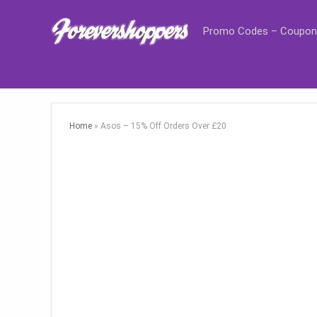
Promo Codes – Coupon
Home
»
Asos – 15% Off Orders Over £20