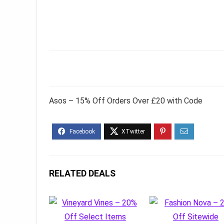
Asos – 15% Off Orders Over £20 with Code
RELATED DEALS