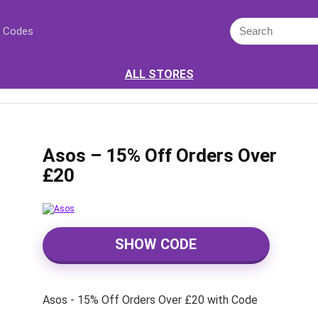
 Codes
ALL STORES
Asos – 15% Off Orders Over
£20
SHOW CODE
Asos - 15% Off Orders Over £20 with Code