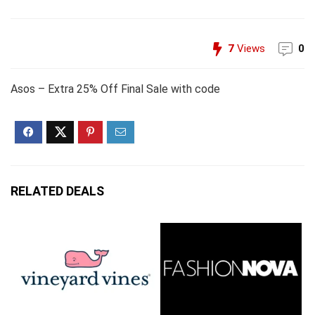
7
Views
0
Asos – Extra 25% Off Final Sale with code
RELATED DEALS