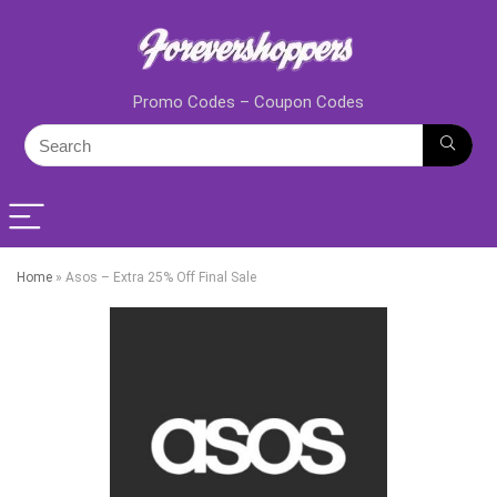
Promo Codes – Coupon Codes
Home
»
Asos – Extra 25% Off Final Sale