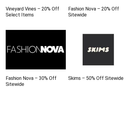
Vineyard Vines – 20% Off
Fashion Nova – 20% Off
Select Items
Sitewide
Fashion Nova – 30% Off
Skims – 50% Off Sitewide
Sitewide