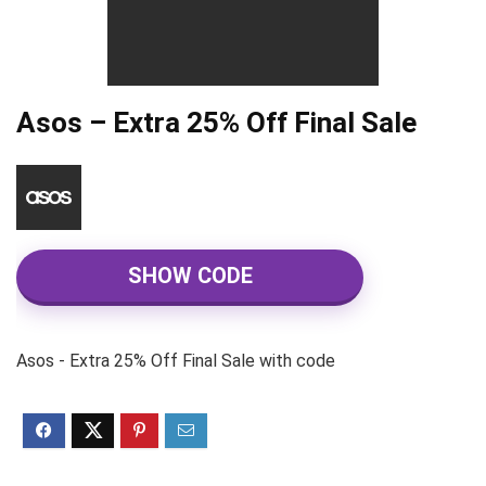
Asos – Extra 25% Off Final Sale
SHOW CODE
Asos - Extra 25% Off Final Sale with code