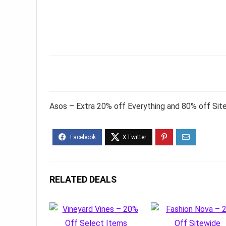
Asos – Extra 20% off Everything and 80% off Sit
RELATED DEALS