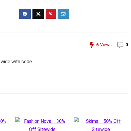
6
Views
0
ewide with code