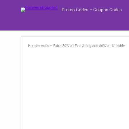
Promo Codes – Coupon Codes
Home
»
Asos – Extra 20% off Everything and 80% off Sitewide