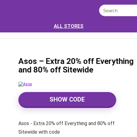
ALL STORES
Asos – Extra 20% off Everything
and 80% off Sitewide
SHOW CODE
Asos - Extra 20% off Everything and 80% off
Sitewide with code