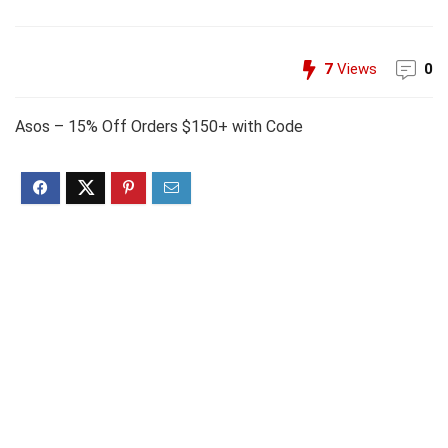
7
Views
0
Asos – 15% Off Orders $150+ with Code