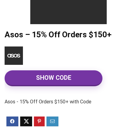
Asos – 15% Off Orders $150+
SHOW CODE
Asos - 15% Off Orders $150+ with Code