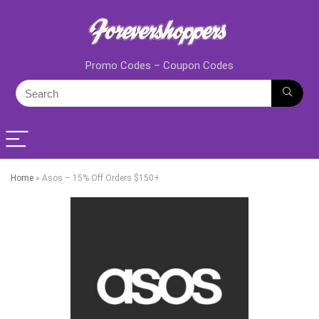
Promo Codes – Coupon Codes
Home
»
Asos – 15% Off Orders $150+