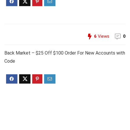
6
Views
0
Back Market – $25 Off $100 Order For New Accounts with
Code