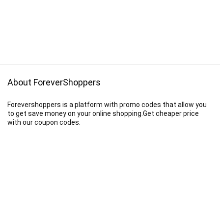
About ForeverShoppers
Forevershoppers is a platform with promo codes that allow you
to get save money on your online shopping.Get cheaper price
with our coupon codes.
Disclaimer
We earn a commission when you follow the link to make a purchase.