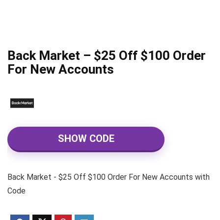
Back Market – $25 Off $100 Order
For New Accounts
SHOW CODE
Back Market - $25 Off $100 Order For New Accounts with
Code