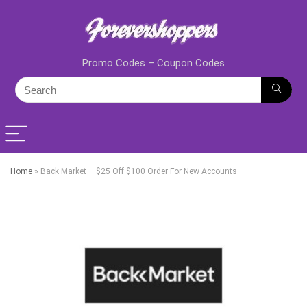
Promo Codes – Coupon Codes
Home
»
Back Market – $25 Off $100 Order For New Accounts