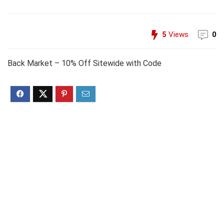
5
Views
0
Back Market – 10% Off Sitewide with Code