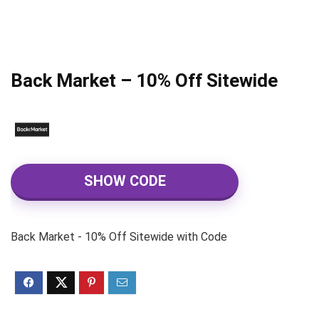
Back Market – 10% Off Sitewide
SHOW CODE
Back Market - 10% Off Sitewide with Code