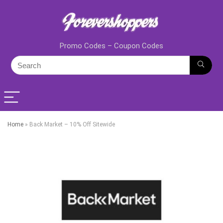
Promo Codes – Coupon Codes
Home
»
Back Market – 10% Off Sitewide