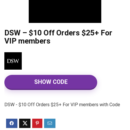
DSW – $10 Off Orders $25+ For
VIP members
SHOW CODE
DSW - $10 Off Orders $25+ For VIP members with Code