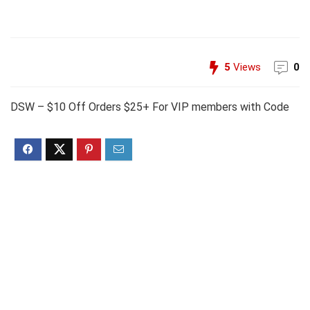
5
Views
0
DSW – $10 Off Orders $25+ For VIP members with Code