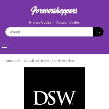
Promo Codes – Coupon Codes
Home
»
DSW – $10 Off Orders $25+ For VIP members