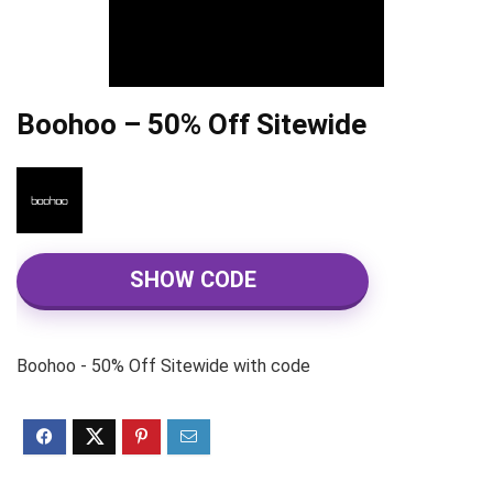
Boohoo – 50% Off Sitewide
SHOW CODE
Boohoo - 50% Off Sitewide with code