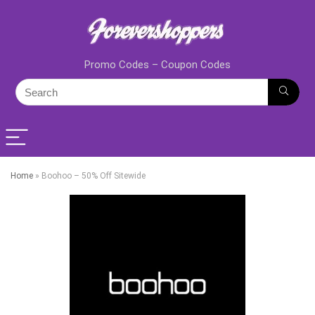
Promo Codes – Coupon Codes
Home
»
Boohoo – 50% Off Sitewide