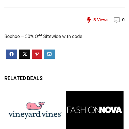
8
Views
0
Boohoo – 50% Off Sitewide with code
RELATED DEALS