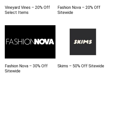
Vineyard Vines – 20% Off
Fashion Nova – 20% Off
Select Items
Sitewide
Fashion Nova – 30% Off
Skims – 50% Off Sitewide
Sitewide