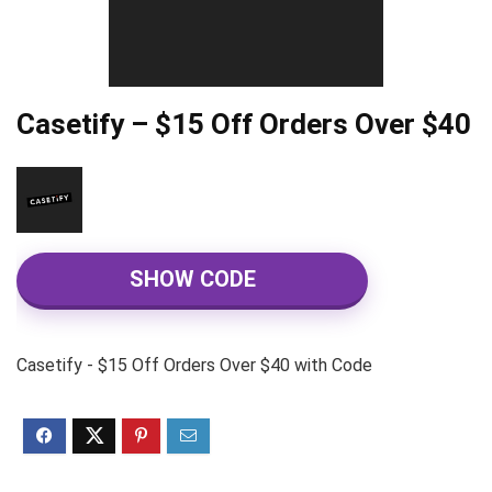
Casetify – $15 Off Orders Over $40
SHOW CODE
Casetify - $15 Off Orders Over $40 with Code