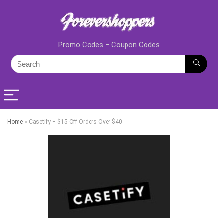
Promo Codes – Coupon Codes
Home
»
Casetify – $15 Off Orders Over $40