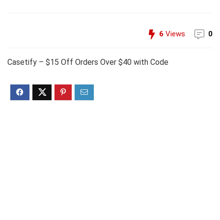
6
Views
0
Casetify – $15 Off Orders Over $40 with Code