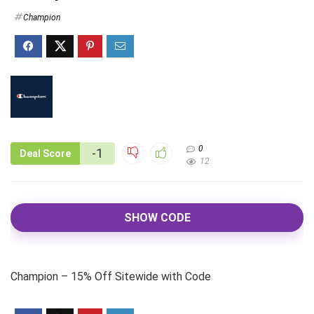
Champion
0
-1
Deal Score
12
SHOW CODE
Champion – 15% Off Sitewide with Code