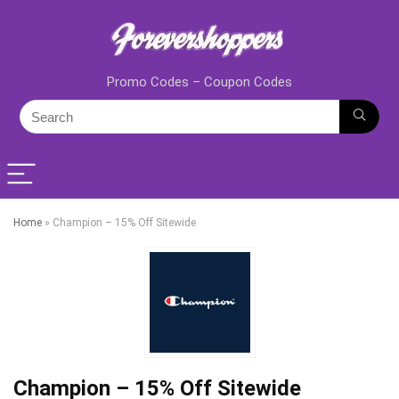
Promo Codes – Coupon Codes
Home
»
Champion – 15% Off Sitewide
Champion – 15% Off Sitewide