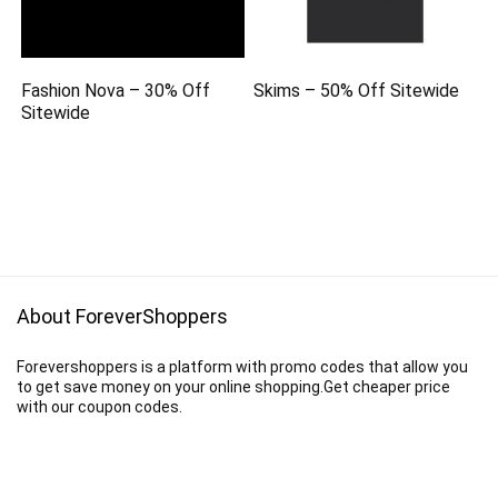
Fashion Nova – 30% Off
Skims – 50% Off Sitewide
Sitewide
About ForeverShoppers
Forevershoppers is a platform with promo codes that allow you
to get save money on your online shopping.Get cheaper price
with our coupon codes.