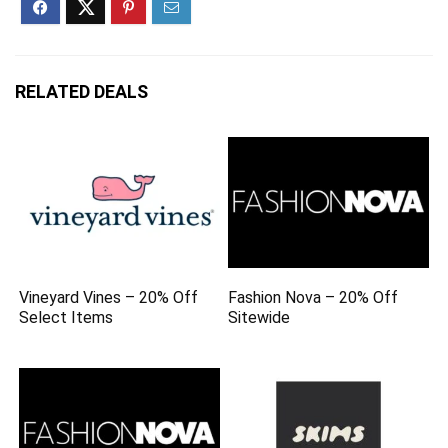
RELATED DEALS
Vineyard Vines – 20% Off
Fashion Nova – 20% Off
Select Items
Sitewide