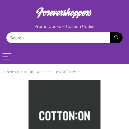
Promo Codes – Coupon Codes
Home
»
Cotton On – Additional 10% Off Sitewide