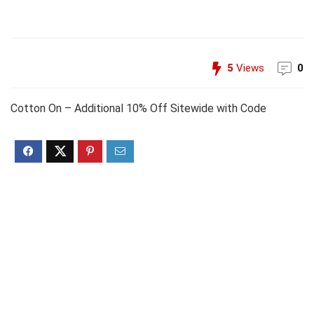
5
Views
0
Cotton On – Additional 10% Off Sitewide with Code