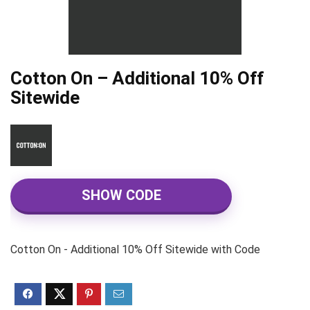
Cotton On – Additional 10% Off
Sitewide
SHOW CODE
Cotton On - Additional 10% Off Sitewide with Code