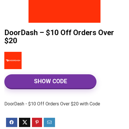
DoorDash – $10 Off Orders Over
$20
SHOW CODE
DoorDash - $10 Off Orders Over $20 with Code