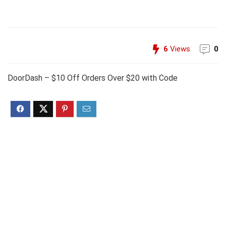
6
Views
0
DoorDash – $10 Off Orders Over $20 with Code