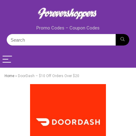
Promo Codes – Coupon Codes
Home
»
DoorDash – $10 Off Orders Over $20