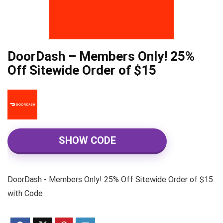
DoorDash – Members Only! 25%
Off Sitewide Order of $15
SHOW CODE
DoorDash - Members Only! 25% Off Sitewide Order of $15
with Code