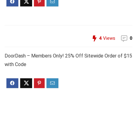
4
Views
0
DoorDash – Members Only! 25% Off Sitewide Order of $15
with Code