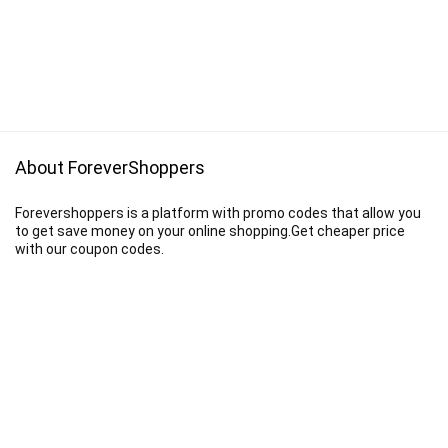
About ForeverShoppers
Forevershoppers is a platform with promo codes that allow you
to get save money on your online shopping.Get cheaper price
with our coupon codes.
Disclaimer
We earn a commission when you follow the link to make a purchase.