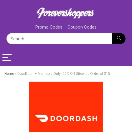
Promo Codes – Coupon Codes
Home
»
DoorDash – Members Only! 25% Off Sitewide Order of $15