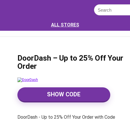
ALL STORES
DoorDash – Up to 25% Off Your
Order
SHOW CODE
DoorDash - Up to 25% Off Your Order with Code