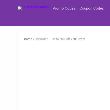
Promo Codes – Coupon Codes
Home
»
DoorDash – Up to 25% Off Your Order