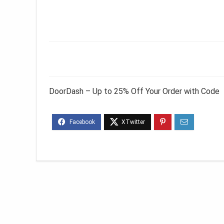
DoorDash – Up to 25% Off Your Order with Code