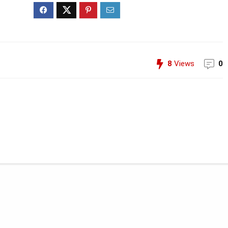
8
Views
0