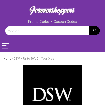
Promo Codes – Coupon Codes
Home
»
DSW – Up to 50% Off Your Order