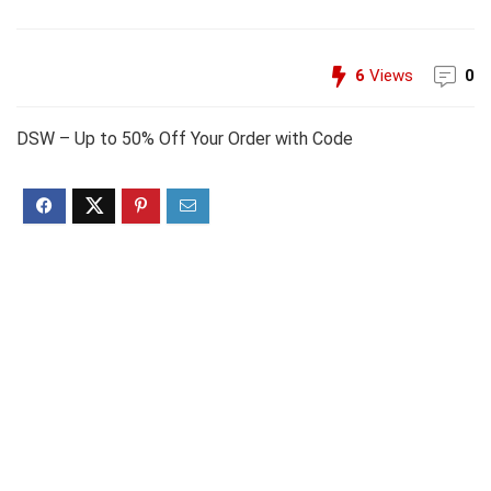
6
Views
0
DSW – Up to 50% Off Your Order with Code