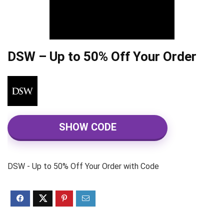
DSW – Up to 50% Off Your Order
SHOW CODE
DSW - Up to 50% Off Your Order with Code