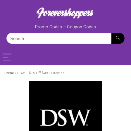
Promo Codes – Coupon Codes
Home
»
DSW – $15 Off $49+ Sitewide