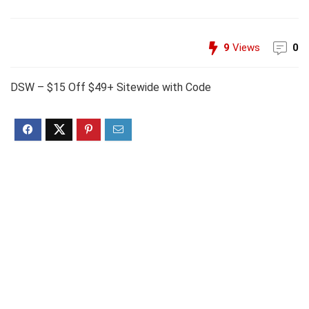
9
Views
0
DSW – $15 Off $49+ Sitewide with Code