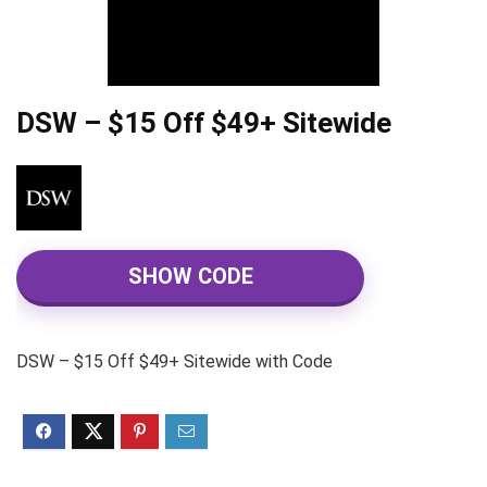
DSW – $15 Off $49+ Sitewide
SHOW CODE
DSW – $15 Off $49+ Sitewide with Code