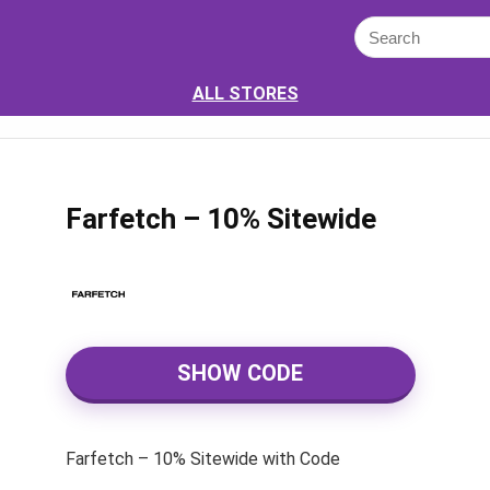
ALL STORES
Farfetch – 10% Sitewide
SHOW CODE
Farfetch – 10% Sitewide with Code