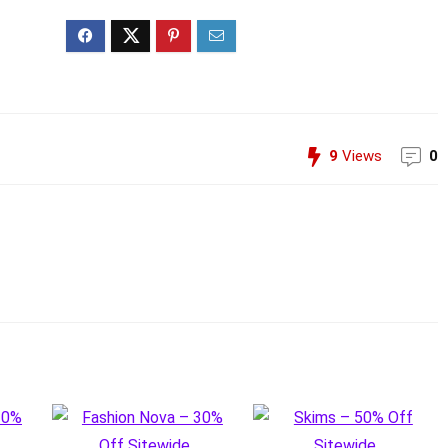
9
Views
0