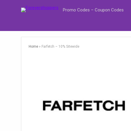
Promo Codes – Coupon Codes
Home
»
Farfetch – 10% Sitewide