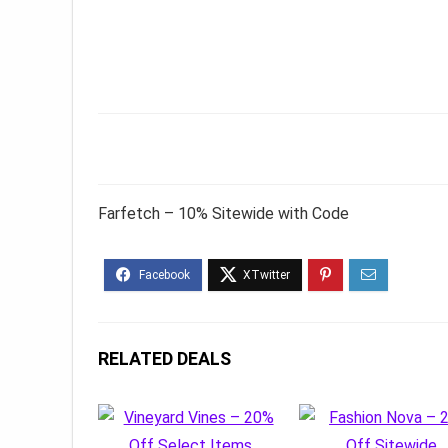
Farfetch – 10% Sitewide with Code
RELATED DEALS