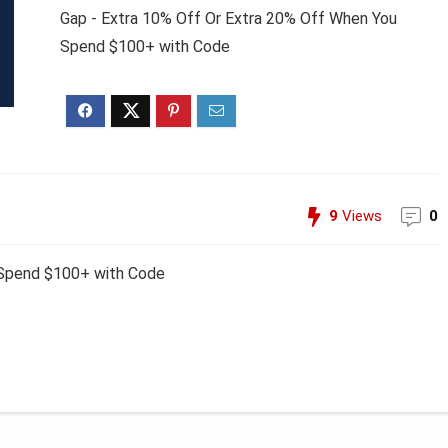
Gap - Extra 10% Off Or Extra 20% Off When You
Spend $100+ with Code
9
Views
0
 Spend $100+ with Code