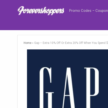
Promo Codes – Coupon
Home
»
Gap – Extra 10% Off Or Extra 20% Off When You Spend 