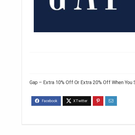
Gap – Extra 10% Off Or Extra 20% Off When You