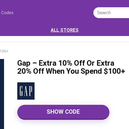
 Codes
ALL STORES
$100+
Gap – Extra 10% Off Or Extra
20% Off When You Spend $100+
SHOW CODE