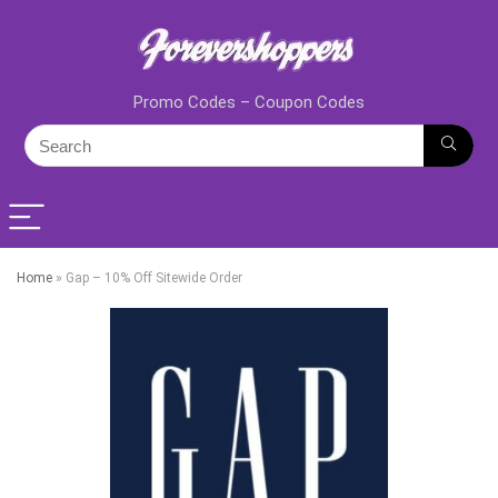
Promo Codes – Coupon Codes
Home
»
Gap – 10% Off Sitewide Order