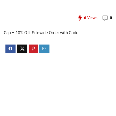
6
Views
0
Gap – 10% Off Sitewide Order with Code