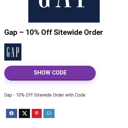
Gap – 10% Off Sitewide Order
SHOW CODE
Gap - 10% Off Sitewide Order with Code