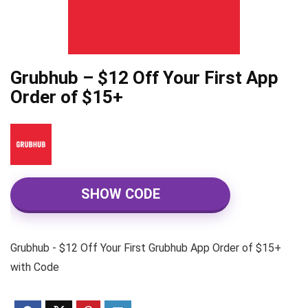
Grubhub – $12 Off Your First App
Order of $15+
SHOW CODE
Grubhub - $12 Off Your First Grubhub App Order of $15+
with Code