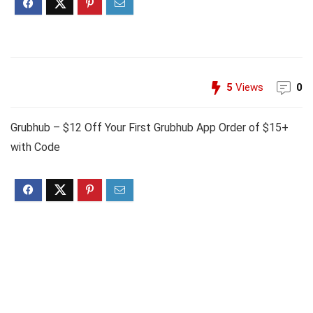
5
Views
0
Grubhub – $12 Off Your First Grubhub App Order of $15+
with Code