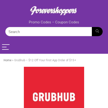
Promo Codes – Coupon Codes
Home
»
Grubhub – $12 Off Your First App Order of $15+