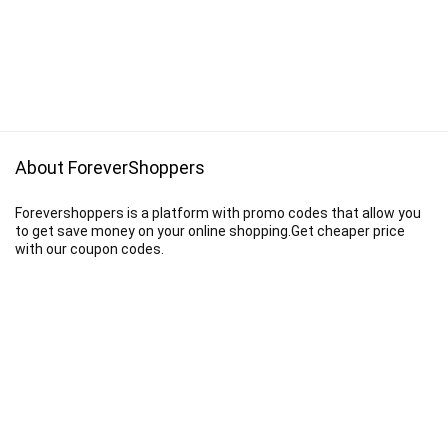
About ForeverShoppers
Forevershoppers is a platform with promo codes that allow you
to get save money on your online shopping.Get cheaper price
with our coupon codes.
Disclaimer
We earn a commission when you follow the link to make a purchase.