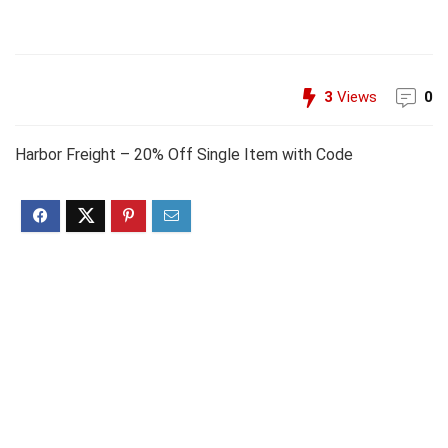
3
Views
0
Harbor Freight – 20% Off Single Item with Code