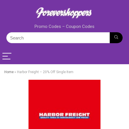
Promo Codes – Coupon Codes
Home
»
Harbor Freight – 20% Off Single Item