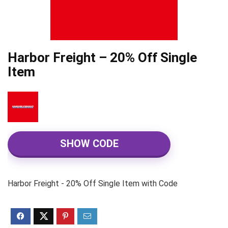
Harbor Freight – 20% Off Single
Item
SHOW CODE
Harbor Freight - 20% Off Single Item with Code