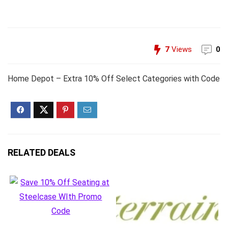
7
Views
0
Home Depot – Extra 10% Off Select Categories with Code
RELATED DEALS