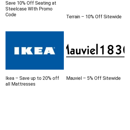
Save 10% Off Seating at
Steelcase WIth Promo
Code
Terrain – 10% Off Sitewide
Ikea – Save up to 20% off
Mauviel – 5% Off Sitewide
all Mattresses