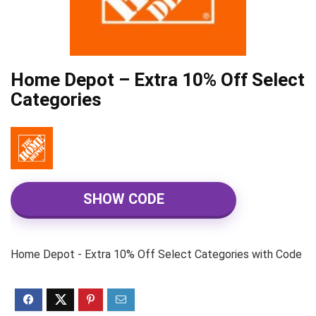
Home Depot – Extra 10% Off Select
Categories
SHOW CODE
Home Depot - Extra 10% Off Select Categories with Code