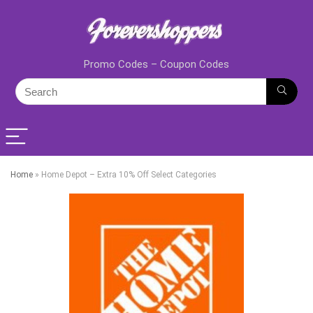
Promo Codes – Coupon Codes
Home
»
Home Depot – Extra 10% Off Select Categories