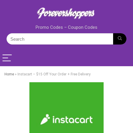
Promo Codes – Coupon Codes
Home
»
Instacart – $15 Off Your Order + Free Delivery