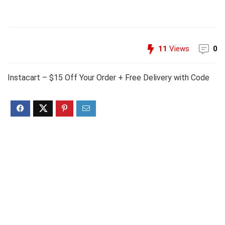
11
Views
0
Instacart – $15 Off Your Order + Free Delivery with Code