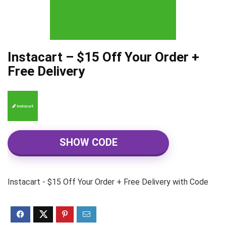
Instacart – $15 Off Your Order +
Free Delivery
SHOW CODE
Instacart - $15 Off Your Order + Free Delivery with Code