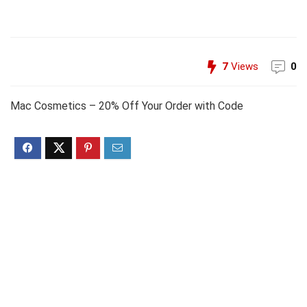
7
Views
0
Mac Cosmetics – 20% Off Your Order with Code