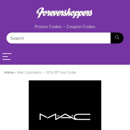
Promo Codes – Coupon Codes
Home
»
Mac Cosmetics – 20% Off Your Order