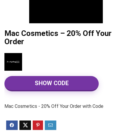
Mac Cosmetics – 20% Off Your
Order
SHOW CODE
Mac Cosmetics - 20% Off Your Order with Code