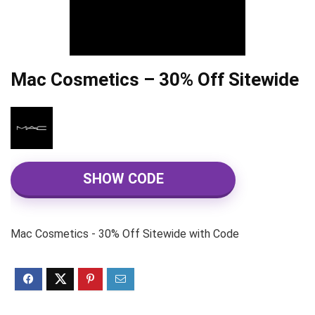
Mac Cosmetics – 30% Off Sitewide
SHOW CODE
Mac Cosmetics - 30% Off Sitewide with Code