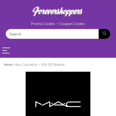
Promo Codes – Coupon Codes
Home
»
Mac Cosmetics – 30% Off Sitewide