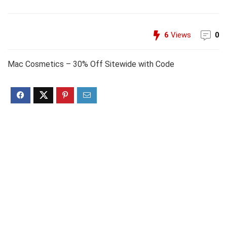
6
Views
0
Mac Cosmetics – 30% Off Sitewide with Code