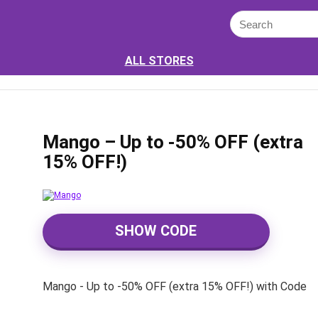
ALL STORES
Mango – Up to -50% OFF (extra
15% OFF!)
SHOW CODE
Mango - Up to -50% OFF (extra 15% OFF!) with Code