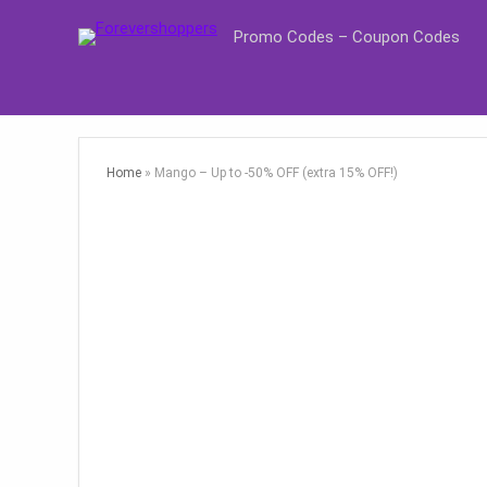
Promo Codes – Coupon Codes
Home
»
Mango – Up to -50% OFF (extra 15% OFF!)