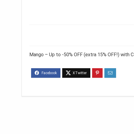
Mango – Up to -50% OFF (extra 15% OFF!) with 