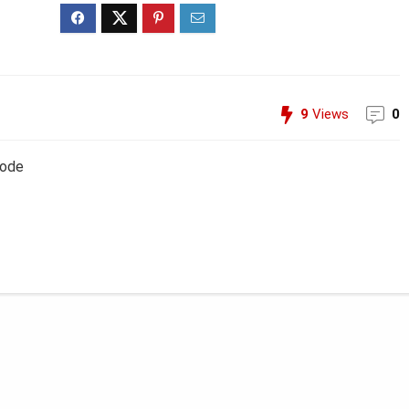
9
Views
0
Code