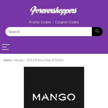
Promo Codes – Coupon Codes
Home
»
Mango – 30% Off Any Order of $200+