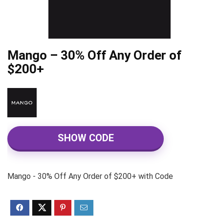
Mango – 30% Off Any Order of
$200+
SHOW CODE
Mango - 30% Off Any Order of $200+ with Code