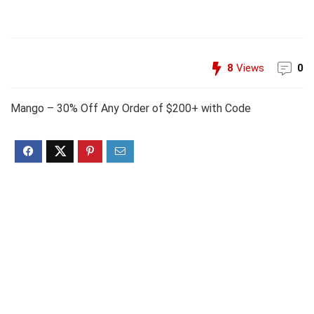
8
Views
0
Mango – 30% Off Any Order of $200+ with Code