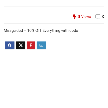
8
Views
0
Missguided – 10% Off Everything with code