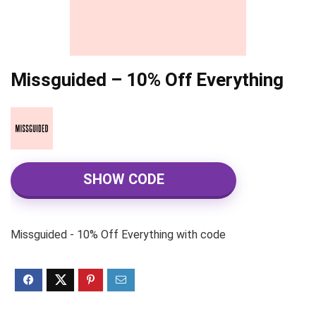
Missguided – 10% Off Everything
SHOW CODE
Missguided - 10% Off Everything with code