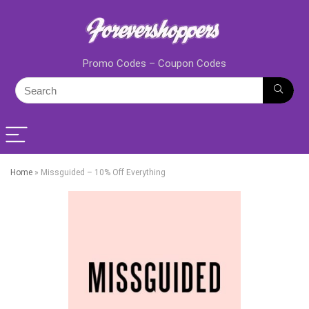
Promo Codes – Coupon Codes
Home
»
Missguided – 10% Off Everything