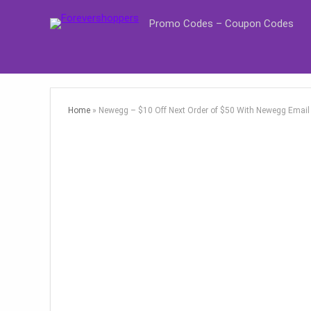
Promo Codes – Coupon Codes
Home
»
Newegg – $10 Off Next Order of $50 With Newegg Email