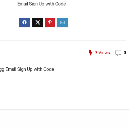
Email Sign Up with Code
7
Views
0
g Email Sign Up with Code