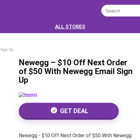
ALL STORES
 Sign Up
Newegg – $10 Off Next Order
of $50 With Newegg Email Sign
Up
GET DEAL
Newegg - $10 Off Next Order of $50 With Newegg