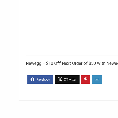
Newegg – $10 Off Next Order of $50 With Neweg